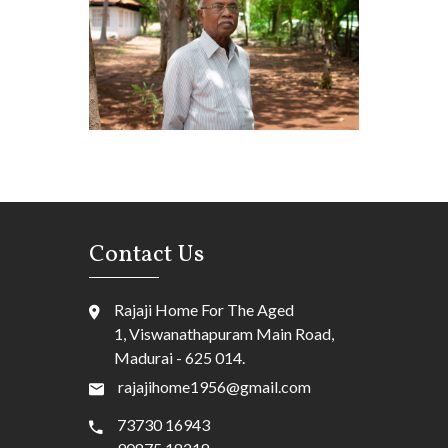
Contact Us
Rajaji Home For The Aged
1, Viswanathapuram Main Road,
Madurai - 625 014.
rajajihome1956@gmail.com
73730 16943