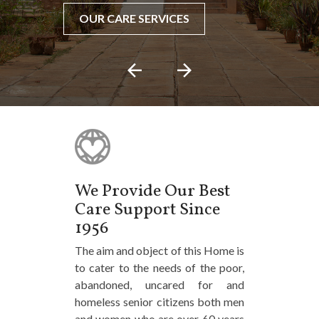
OUR CARE SERVICES
We Provide Our Best
Care Support Since
1956
The aim and object of this Home is
to cater to the needs of the poor,
abandoned, uncared for and
homeless senior citizens both men
and women who are over 60 years