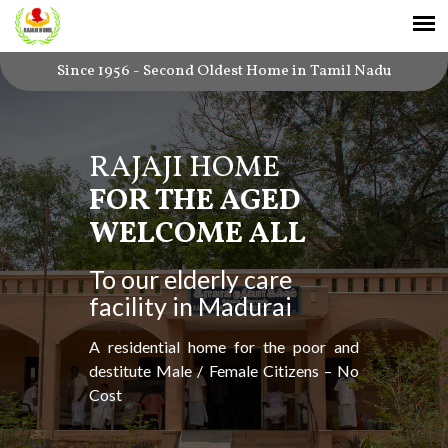
Since 1956 - Second Oldest Home in Tamil Nadu
RAJAJI HOME
FOR THE AGED
WELCOME ALL
To our elderly care
facility in Madurai
A residential home for the poor and
destitute Male / Female Citizens – No
Cost