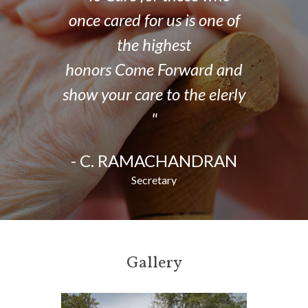
is one of
once cared for us is one of
once car
t
the highest
ward and
honors Come Forward and
honors 
the elerly
show your care to the elerly
show your
"
DRAN,
- C. RAMACHANDRAN
- C. 
Secretary
Gallery