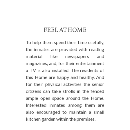
FEEL AT HOME
To help them spend their time usefully,
the inmates are provided with reading
material like newspapers and
magazines, and, for their entertainment
a TV is also installed. The residents of
this Home are happy and healthy. And
for their physical activities the senior
citizens can take strolls in the fenced
ample open space around the Home.
Interested inmates among them are
also encouraged to maintain a small
kitchen garden within the premises.