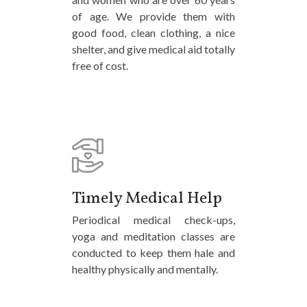
of age. We provide them with
good food, clean clothing, a nice
shelter, and give medical aid totally
free of cost.
Timely Medical Help
Periodical medical check-ups,
yoga and meditation classes are
conducted to keep them hale and
healthy physically and mentally.