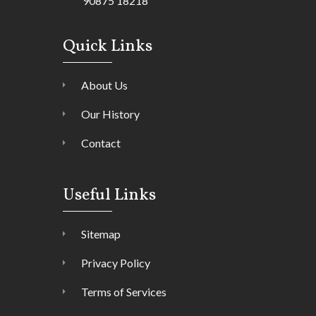
90875 18218
Quick Links
About Us
Our History
Contact
Useful Links
Sitemap
Privacy Policy
Terms of Services